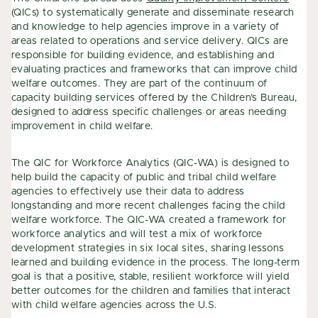
(QICs) to systematically generate and disseminate research
and knowledge to help agencies improve in a variety of
areas related to operations and service delivery. QICs are
responsible for building evidence, and establishing and
evaluating practices and frameworks that can improve child
welfare outcomes. They are part of the continuum of
capacity building services offered by the Children’s Bureau,
designed to address specific challenges or areas needing
improvement in child welfare.
The QIC for Workforce Analytics (QIC-WA) is designed to
help build the capacity of public and tribal child welfare
agencies to effectively use their data to address
longstanding and more recent challenges facing the child
welfare workforce. The QIC-WA created a framework for
workforce analytics and will test a mix of workforce
development strategies in six local sites, sharing lessons
learned and building evidence in the process. The long-term
goal is that a positive, stable, resilient workforce will yield
better outcomes for the children and families that interact
with child welfare agencies across the U.S.