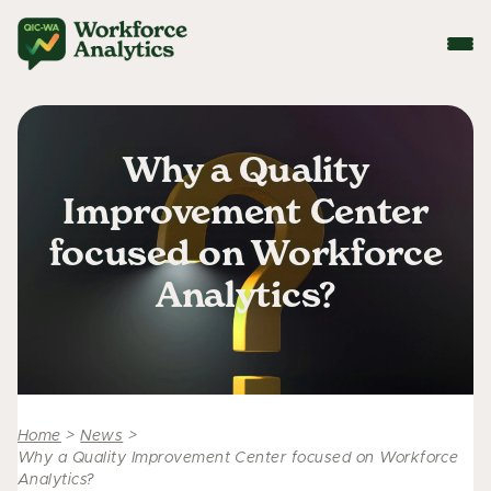
Why a Quality
Improvement Center
focused on Workforce
Analytics?
Home
>
News
>
Why a Quality Improvement Center focused on Workforce
Analytics?