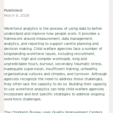
Published:
March 6, 2026
Workforce analytics is the process of using data to better
understand and improve how people work. It provides a
framework around measurement, data management,
analytics, and reporting to support careful planning and
decision making. Child welfare agencies face a number of
longstanding workforce issues, including recruitment,
selection, high and complex workloads, long and
unpredictable hours, burnout, secondary traumatic stress,
inadequate supervision, insufficient training, unhealthy
organizational cultures and climates, and turnover. Although
agencies recognize the need to address these challenges,
they often lack the capacity to do so. Building their capacity
to use workforce analytics can help child welfare agencies
incorporate and test specific strategies to address ongoing
workforce challenges.
The Children’s Bureau uses
Quality Improvement Centers