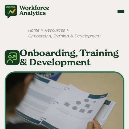
Home
>
Resources
>
Onboarding, Training & Development
Onboarding, Training
& Development