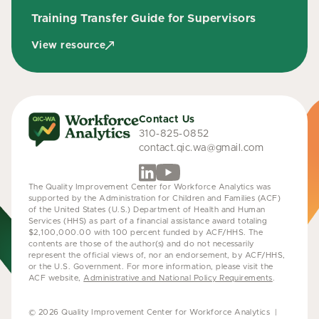
Training Transfer Guide for Supervisors
View resource
Contact Us
310-825-0852
contact.qic.wa@gmail.com
The Quality Improvement Center for Workforce Analytics was
supported by the Administration for Children and Families (ACF)
of the United States (U.S.) Department of Health and Human
Services (HHS) as part of a financial assistance award totaling
$2,100,000.00 with 100 percent funded by ACF/HHS. The
contents are those of the author(s) and do not necessarily
represent the official views of, nor an endorsement, by ACF/HHS,
or the U.S. Government. For more information, please visit the
ACF website,
Administrative and National Policy Requirements
.
© 2026 Quality Improvement Center for Workforce Analytics |