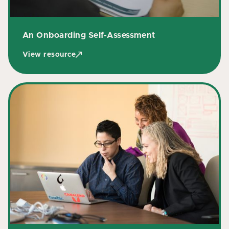
An Onboarding Self-Assessment
View resource