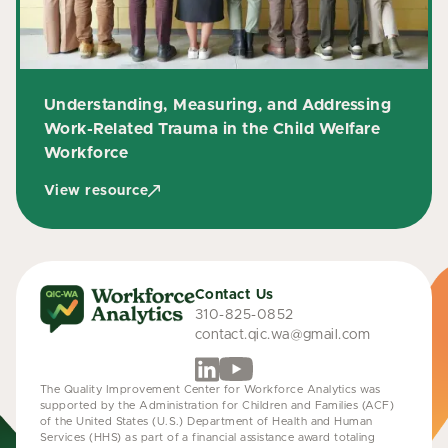
Understanding, Measuring, and Addressing
Work-Related Trauma in the Child Welfare
Workforce
View resource
Contact Us
310-825-0852
contact.qic.wa@gmail.com
The Quality Improvement Center for Workforce Analytics was
supported by the Administration for Children and Families (ACF)
of the United States (U.S.) Department of Health and Human
Services (HHS) as part of a financial assistance award totaling