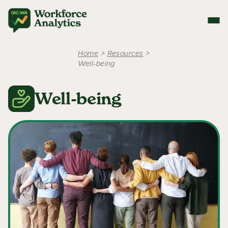
Home
>
Resources
>
Well-being
Well-being