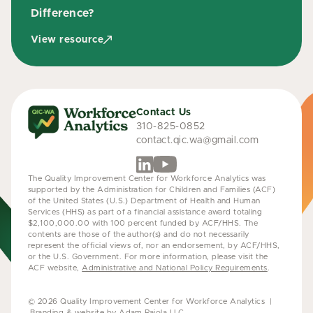
Difference?
View resource
Contact Us
310-825-0852
contact.qic.wa@gmail.com
The Quality Improvement Center for Workforce Analytics was
supported by the Administration for Children and Families (ACF)
of the United States (U.S.) Department of Health and Human
Services (HHS) as part of a financial assistance award totaling
$2,100,000.00 with 100 percent funded by ACF/HHS. The
contents are those of the author(s) and do not necessarily
represent the official views of, nor an endorsement, by ACF/HHS,
or the U.S. Government. For more information, please visit the
ACF website,
Administrative and National Policy Requirements
.
© 2026 Quality Improvement Center for Workforce Analytics |
Branding & website by Adam Raiola LLC