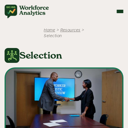
Home
>
Resources
>
Selection
Selection