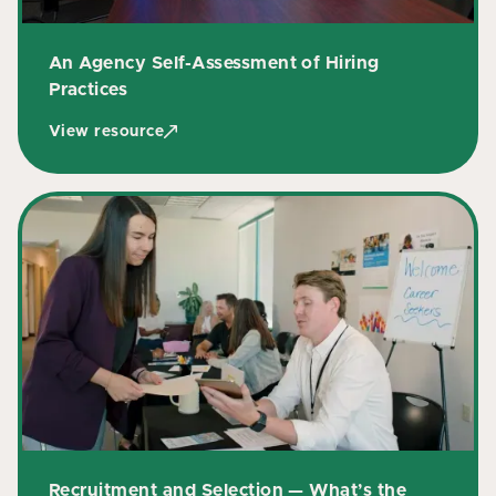
An Agency Self-Assessment of Hiring
Practices
View resource
Recruitment and Selection — What’s the